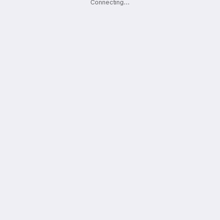
Connecting
.
.
.