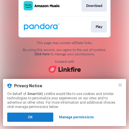
Download
Play
This page may contain affiliate links.
By using this service, you agree to the use of cookies.
Click here
to manage your permissions.
Created with
Privacy Notice
On behalf of
SmartUrl
, Linkfire would like to use cookies and similar
technologies to personalize your experiences on our sites and to
advertise on other sites. For more information and additional choices
click manage permissions below.
OK
Manage permissions