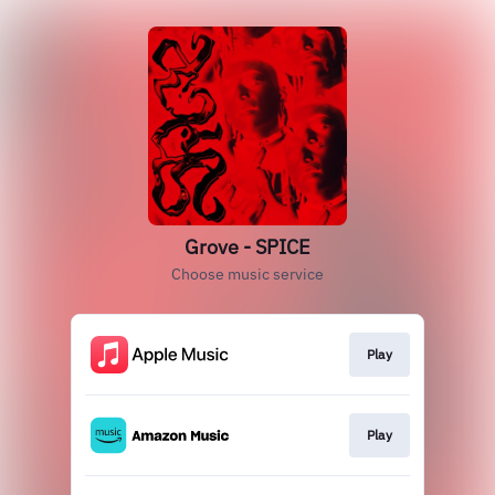
Grove - SPICE
Choose music service
Play
Play