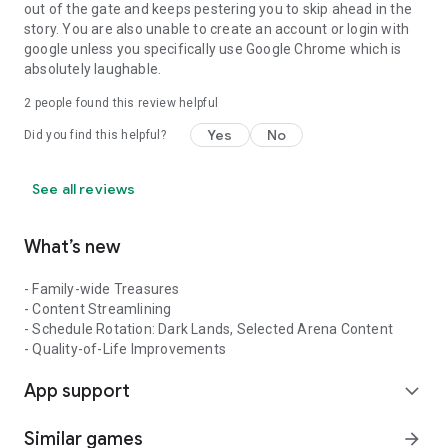
out of the gate and keeps pestering you to skip ahead in the
story. You are also unable to create an account or login with
google unless you specifically use Google Chrome which is
absolutely laughable.
2
people found this review helpful
Yes
No
Did you find this helpful?
See all reviews
What’s new
- Family-wide Treasures
- Content Streamlining
- Schedule Rotation: Dark Lands, Selected Arena Content
- Quality-of-Life Improvements
App support
expand_more
Similar games
arrow_forward