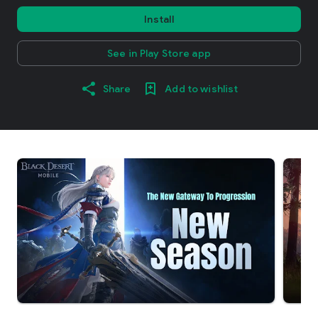
Install
See in Play Store app
Share
Add to wishlist