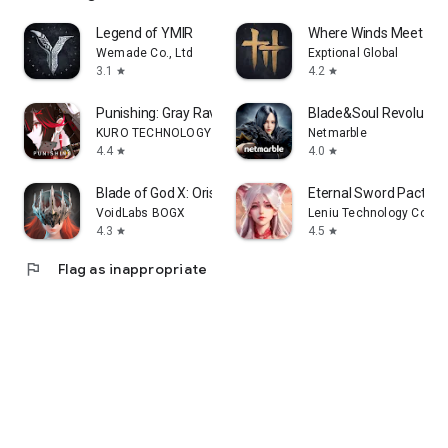
Legend of YMIR
Where Winds Meet
Wemade Co., Ltd
Exptional Global
3.1
4.2
star
star
Punishing: Gray Raven
Blade&Soul Revolution
KURO TECHNOLOGY (HONG KONG) CO., LIMITED
Netmarble
4.4
4.0
star
star
Blade of God X: Orisols
Eternal Sword Pact
VoidLabs BOGX
Leniu Technology Co., L
4.3
4.5
star
star
flag
Flag as inappropriate