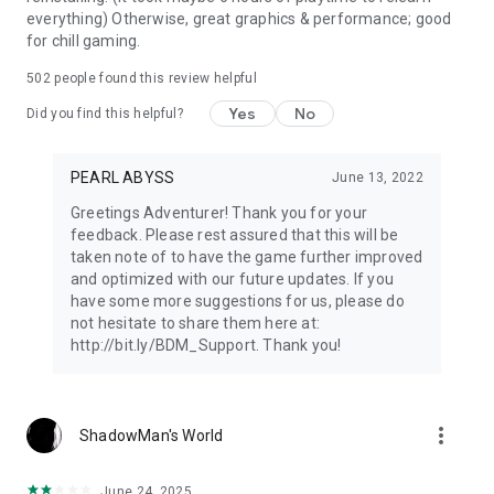
everything) Otherwise, great graphics & performance; good
for chill gaming.
502
people found this review helpful
Yes
No
Did you find this helpful?
PEARL ABYSS
June 13, 2022
Greetings Adventurer! Thank you for your
feedback. Please rest assured that this will be
taken note of to have the game further improved
and optimized with our future updates. If you
have some more suggestions for us, please do
not hesitate to share them here at:
http://bit.ly/BDM_Support. Thank you!
more_vert
ShadowMan's World
June 24, 2025