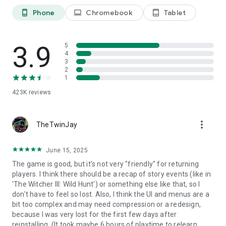
​
** To the Black Desert Mobile Adventurers who begin their
Phone
Chromebook
Tablet
phone_android
laptop
tablet_android
long journey...​
On your adventure, you may encounter hardships and
struggle to overcome them at times. ​
3.9
5
But I am sure you'll find yourself enjoying the adventure as
4
you complete each of the quests. ​
3
2
Begin your journey in the MMORPG of your dreams! ​
1
​
[Black Desert Mobile Official Website]​
423K
reviews
https://www.world.blackdesertm.com ​
​
[Minimum RAM Requirements]​
more_vert
TheTwinJay
8GB​
June 15, 2025
The game is good, but it's not very "friendly" for returning
players. I think there should be a recap of story events (like in
'The Witcher III: Wild Hunt') or something else like that, so I
don't have to feel so lost. Also, I think the UI and menus are a
bit too complex and may need compression or a redesign,
because I was very lost for the first few days after
reinstalling. (It took maybe 6 hours of playtime to relearn