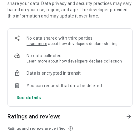
​
share your data. Data privacy and security practices may vary
■ Incredible Graphics on Mobile & Breathtaking Action
based on your use, region, and age. The developer provided
​
Experience immersive graphics and an innovative combat
this information and may update it over time.
system. ​
Enjoy a gameplay experience with action-packed, satisfying
combat. ​
No data shared with third parties
​
Learn more
about how developers declare sharing
■ My Personal Camp & Life Skills
​
You can also enjoy trading, fishing, alchemy, gathering, and
No data collected
more ​
Learn more
about how developers declare collection
as you manage your own camp. ​
​
Data is encrypted in transit
■ Create the character of your dreams
​
Customize your character through Black Desert Mobile's
You can request that data be deleted
unique customization system. ​
​
See details
■ PVP Contents
​
Join a guild to enjoy the PvP content, Siege Wars and Node
Ratings and reviews
Wars! ​
arrow_forward
Be victorious with your guild members! ​
You can also enjoy enthralling 1 vs 1 live matches with other
Ratings and reviews are verified
info_outline
Adventurers. ​