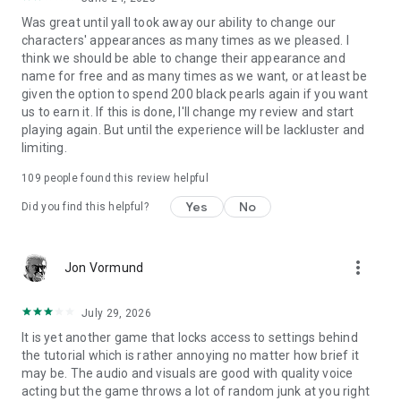
Was great until yall took away our ability to change our
characters' appearances as many times as we pleased. I
think we should be able to change their appearance and
name for free and as many times as we want, or at least be
given the option to spend 200 black pearls again if you want
us to earn it. If this is done, I'll change my review and start
playing again. But until the experience will be lackluster and
limiting.
109
people found this review helpful
Yes
No
Did you find this helpful?
more_vert
Jon Vormund
July 29, 2026
It is yet another game that locks access to settings behind
the tutorial which is rather annoying no matter how brief it
may be. The audio and visuals are good with quality voice
acting but the game throws a lot of random junk at you right