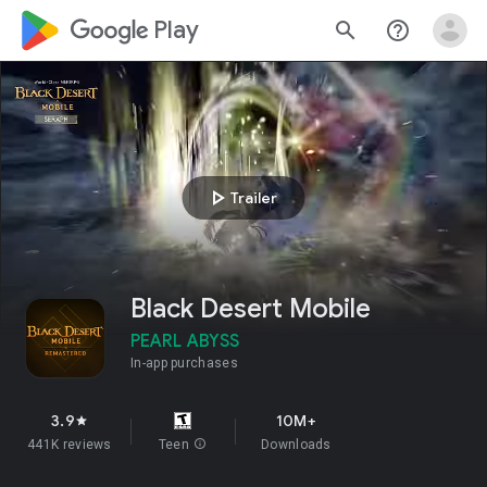
google_logo Play
search
help_outline
play_arrow
Trailer
Black Desert Mobile
PEARL ABYSS
In-app purchases
3.9
10M+
star
441K reviews
Teen
info
Downloads