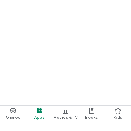
Games
Apps
Movies & TV
Books
Kids