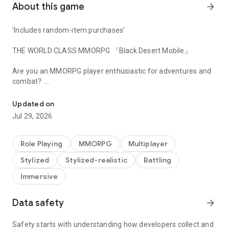
About this game
arrow_forward
'Includes random-item purchases'
THE WORLD CLASS MMORPG 『Black Desert Mobile』
​
​
Are you an MMORPG player enthusiastic for adventures and
combat? ​
Bringing Together Adventurers Worldwide, United Server
"Black Desert" is a global MMORPG played by 40 million
worldwide. ​
Updated on
Experience what a real MMORPG is on mobile. ​
Jul 29, 2026
We invite you to take a step into the world of
Black Desert
Mobile
to experience the adventure of your dreams.​
Role Playing
MMORPG
Multiplayer
​
Stylized
Stylized-realistic
Battling
[Black Desert Mobile FEATURES]​
​
Immersive
■ Story of BLACK DESERT
​
An Adventurer who's lost all memories stands at the center
Data safety
arrow_forward
of a continent to unravel the truth about the ancients. Begin
your journey to uncover the truth of this world. ​
Explore the wide world and create your own story. ​
Safety starts with understanding how developers collect and