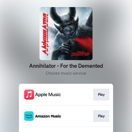
Annihilator - For the Demented
Choose music service
Play
Play