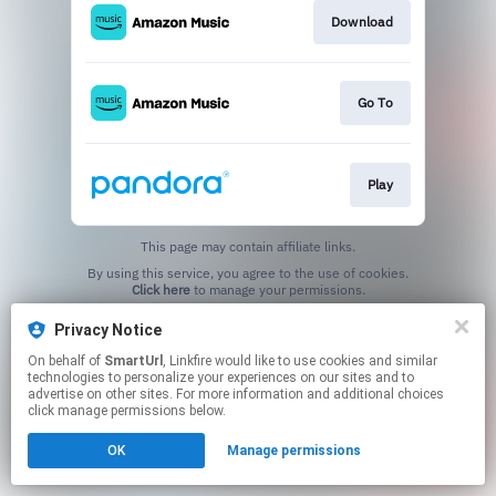
Download
Go To
Play
This page may contain affiliate links.
By using this service, you agree to the use of cookies.
Click here
to manage your permissions.
Created with
Privacy Notice
On behalf of
SmartUrl
, Linkfire would like to use cookies and similar
technologies to personalize your experiences on our sites and to
advertise on other sites. For more information and additional choices
click manage permissions below.
OK
Manage permissions