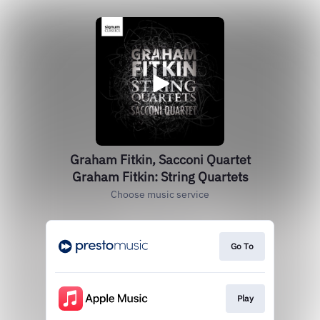
Graham Fitkin, Sacconi Quartet
Graham Fitkin: String Quartets
Choose music service
Go To
Play