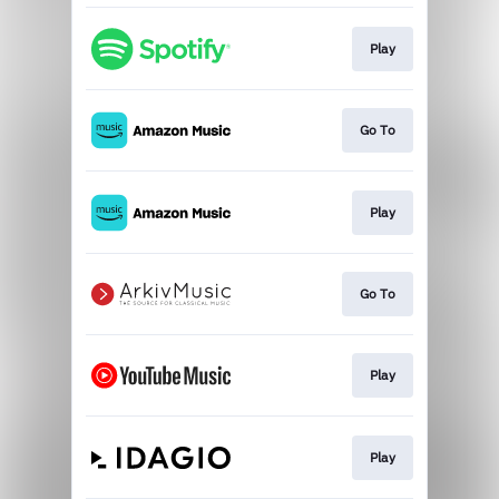
Play
Go To
Play
Go To
Play
Play