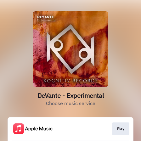
DeVante - Experimental
Choose music service
Play