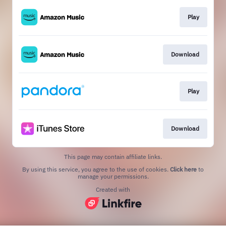
Play
Download
Play
Download
This page may contain affiliate links.
By using this service, you agree to the use of cookies.
Click here
to
manage your permissions.
Created with