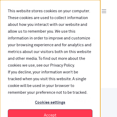
This website stores cookies on your computer.
These cookies are used to collect information
about how you interact with our website and
allow us to remember you. We use this
information in order to improve and customize
Oops, are you lost?
your browsing experience and for analytics and
metrics about our visitors both on this website
It looks like the content is not hosted on this link
and other media. To find out more about the
cookies we use, see our Privacy Policy.
anymore.
If you decline, your information won’t be
tracked when you visit this website. A single
cookie will be used in your browser to
remember your preference not to be tracked.
Want to find your way?
Cookies settings
Check out our resources.
Accept