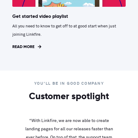
Get started video playlist
All you need to know to get off to at good start when just
joining Linkfire.
READ MORE
YOU'LL BE IN GOOD COMPANY
Customer spotlight
inks look
“With Linkfire, we are now able to create
“We are
landing pages for all our releases faster than
Linkfire
ll service
ever before. On top of that, the support team
with ev