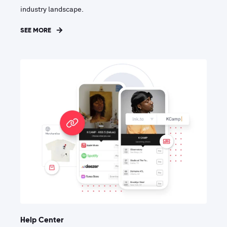
industry landscape.
SEE MORE
Help Center