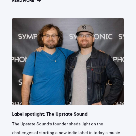
READ MORE
Label spotlight: The Upstate Sound
The Upstate Sound’s founder sheds light on the
challenges of starting a new indie label in today’s music