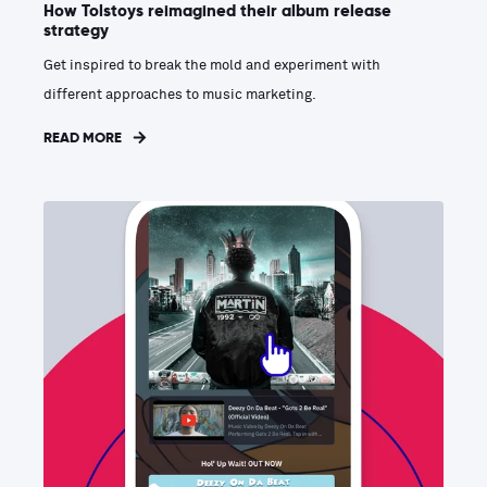
How Tolstoys reimagined their album release
strategy
Get inspired to break the mold and experiment with
different approaches to music marketing.
READ MORE