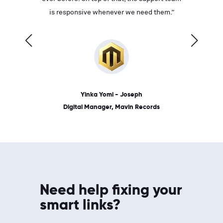
ves on
is responsive whenever we need them.”
place: 
 link.”
dates, a
Yinka Yomi - Joseph
Digital Manager, Mavin Records
Need help fixing your
smart links?