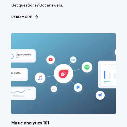
Get questions? Got answers.
READ MORE
Music analytics 101