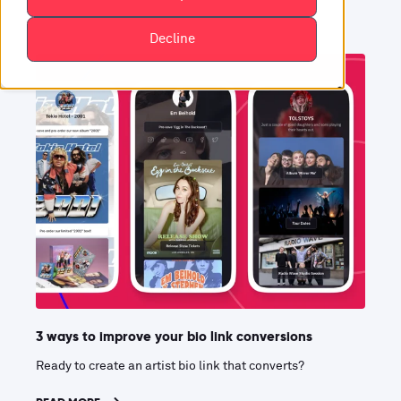
Decline
3 ways to improve your bio link conversions
Ready to create an artist bio link that converts?