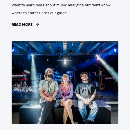
Want to learn more about music analytics but don’t know
where to start? Here’s our guide.
READ MORE