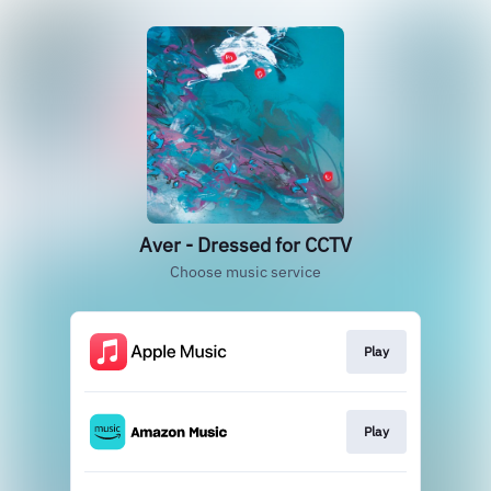
Aver - Dressed for CCTV
Choose music service
Play
Play