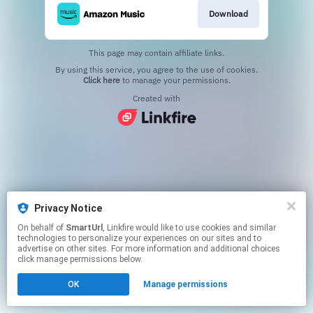
Download
This page may contain affiliate links.
By using this service, you agree to the use of cookies.
Click here
to manage your permissions.
Created with
Privacy Notice
On behalf of
SmartUrl
, Linkfire would like to use cookies and similar
technologies to personalize your experiences on our sites and to
advertise on other sites. For more information and additional choices
click manage permissions below.
OK
Manage permissions