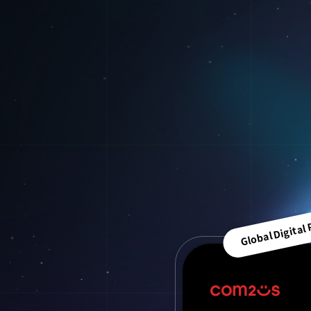
Global Digital