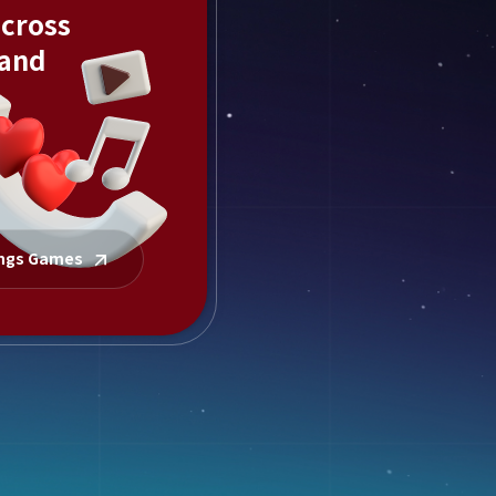
across
 and
ings Games