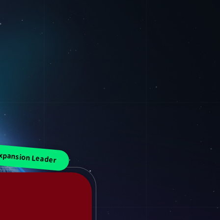
xpansion Leader