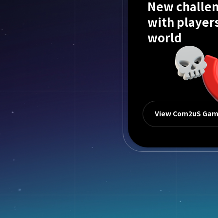
New challen
with player
world
View Com2uS Ga