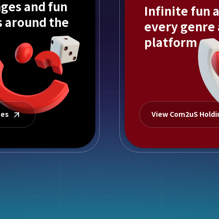
ges and fun
Infinite fun 
s around the
every genre
platform
mes
View Com2uS Hold