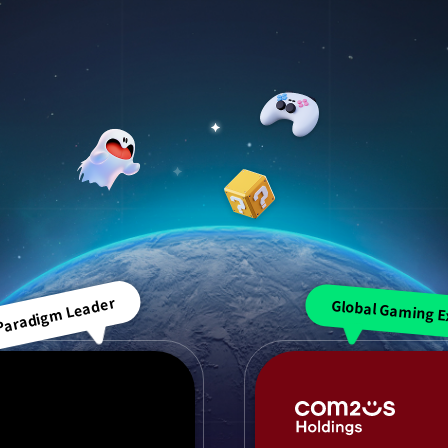
 Paradigm Leader
Global Gaming E