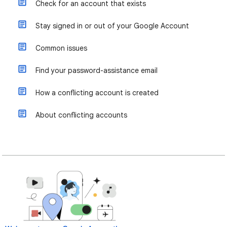
Check for an account that exists
Stay signed in or out of your Google Account
Common issues
Find your password-assistance email
How a conflicting account is created
About conflicting accounts