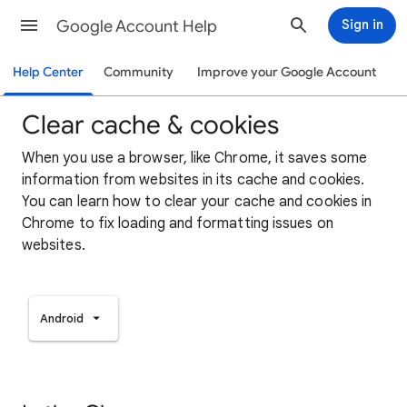
Google Account Help
Sign in
Help Center
Community
Improve your Google Account
Clear cache & cookies
When you use a browser, like Chrome, it saves some
information from websites in its cache and cookies.
You can learn how to clear your cache and cookies in
Chrome to fix loading and formatting issues on
websites.
Android