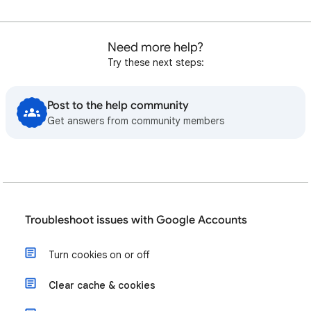
Need more help?
Try these next steps:
Post to the help community
Get answers from community members
Troubleshoot issues with Google Accounts
Turn cookies on or off
Clear cache & cookies