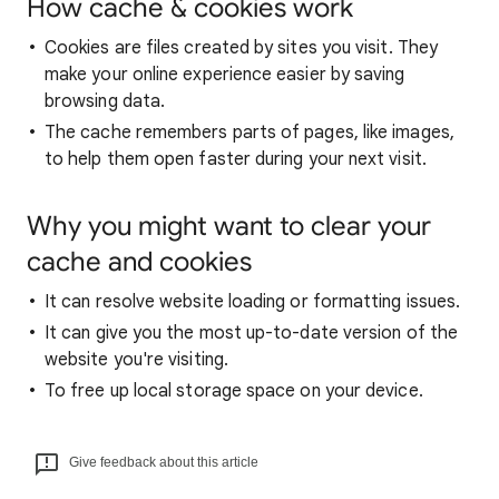
How cache & cookies work
Cookies are files created by sites you visit. They
make your online experience easier by saving
browsing data.
The cache remembers parts of pages, like images,
to help them open faster during your next visit.
Why you might want to clear your
cache and cookies
It can resolve website loading or formatting issues.
It can give you the most up-to-date version of the
website you're visiting.
To free up local storage space on your device.
Give feedback about this article