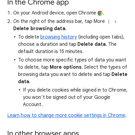
In the Chrome app
On your Android device, open Chrome
.
On the right of the address bar, tap More
Delete browsing data
.
To delete
browsing history
(including open tabs),
choose a duration and tap
Delete data
. The
default duration is 15 minutes.
To choose more specific types of data you want
to delete, tap
More options
. Select the types of
browsing data you want to delete and tap
Delete
data
.
If you delete cookies while signed in to Chrome,
you won’t be signed out of your Google
Account.
Learn how to change more cookie settings in Chrome
.
In other browser apps