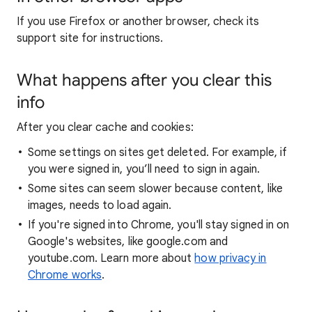
If you use Firefox or another browser, check its
support site for instructions.
What happens after you clear this
info
After you clear cache and cookies:
Some settings on sites get deleted. For example, if
you were signed in, you’ll need to sign in again.
Some sites can seem slower because content, like
images, needs to load again.
If you're signed into Chrome, you'll stay signed in on
Google's websites, like google.com and
youtube.com. Learn more about
how privacy in
Chrome works
.