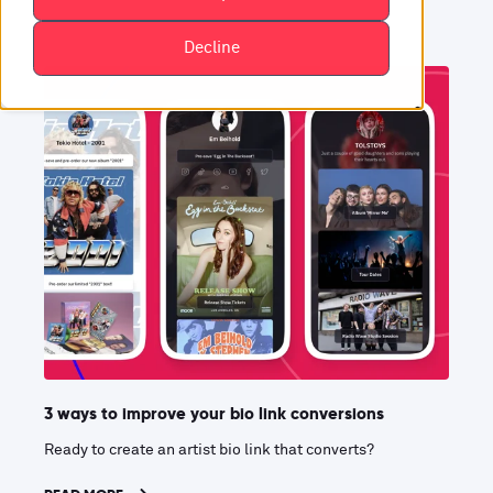
Decline
3 ways to improve your bio link conversions
Ready to create an artist bio link that converts?