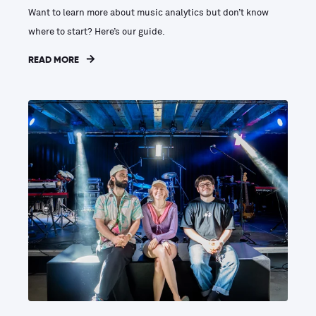
Want to learn more about music analytics but don’t know
where to start? Here’s our guide.
READ MORE