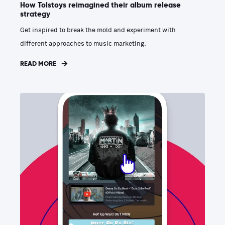
How Tolstoys reimagined their album release
strategy
Get inspired to break the mold and experiment with
different approaches to music marketing.
READ MORE