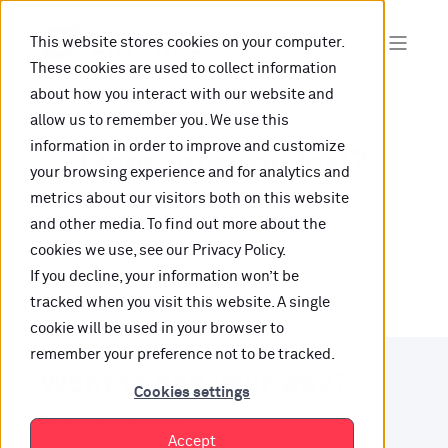
This website stores cookies on your computer.
These cookies are used to collect information
about how you interact with our website and
allow us to remember you. We use this
information in order to improve and customize
Oops, are you lost?
your browsing experience and for analytics and
metrics about our visitors both on this website
It looks like the content is not hosted on this link
and other media. To find out more about the
cookies we use, see our Privacy Policy.
anymore.
If you decline, your information won’t be
tracked when you visit this website. A single
cookie will be used in your browser to
remember your preference not to be tracked.
Want to find your way?
Cookies settings
Check out our resources.
Accept