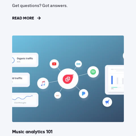
Get questions? Got answers.
READ MORE
Music analytics 101