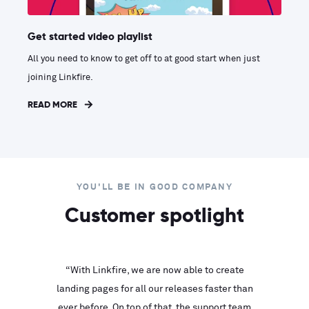
Get started video playlist
All you need to know to get off to at good start when just
joining Linkfire.
READ MORE
YOU'LL BE IN GOOD COMPANY
Customer spotlight
inks look
“With Linkfire, we are now able to create
“We are
landing pages for all our releases faster than
Linkfire
ll service
ever before. On top of that, the support team
with ev