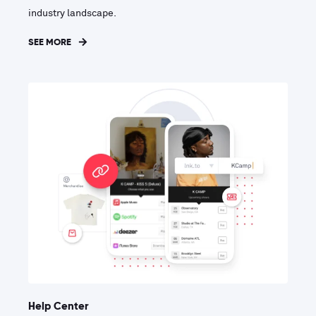
industry landscape.
SEE MORE
Help Center