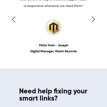
ves on
is responsive whenever we need them.”
place: 
 link.”
dates, a
Yinka Yomi - Joseph
Digital Manager, Mavin Records
Need help fixing your
smart links?