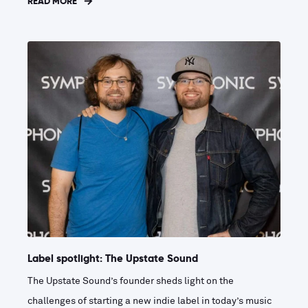
READ MORE
Label spotlight: The Upstate Sound
The Upstate Sound’s founder sheds light on the
challenges of starting a new indie label in today’s music