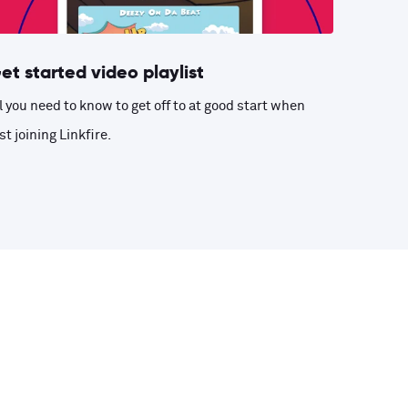
et started video playlist
l you need to know to get off to at good start when
st joining Linkfire.