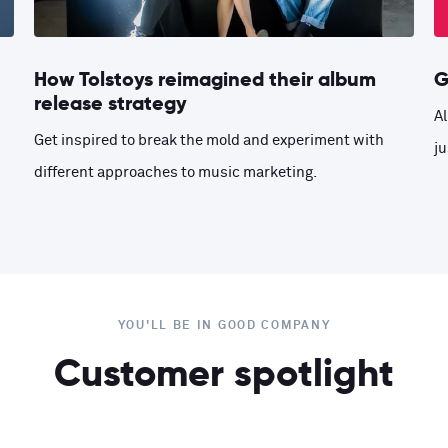
How Tolstoys reimagined their album
G
release strategy
Al
Get inspired to break the mold and experiment with
ju
different approaches to music marketing.
YOU'LL BE IN GOOD COMPANY
Customer spotlight