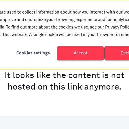
are used to collect information about how you interact with our w
o improve and customize your browsing experience and for analytic
a. To find out more about the cookies we use, see our Privacy Polic
it this website. A single cookie will be used in your browser to re
ops, are you los
Cookies settings
Accept
Dec
It looks like the content is not
hosted on this link anymore.