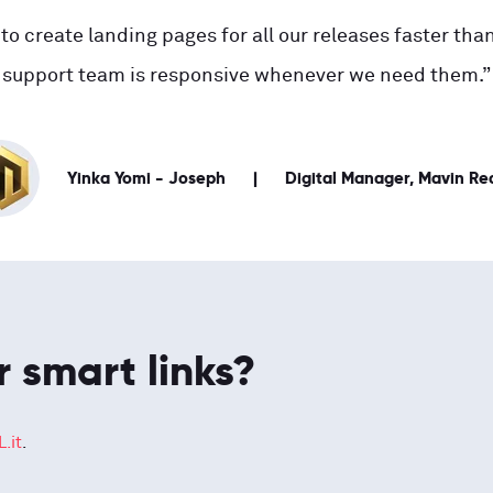
to create landing pages for all our releases faster than
support team is responsive whenever we need them.”
Yinka Yomi - Joseph
Digital Manager, Mavin Re
r smart links?
.it
.