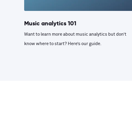
Music analytics 101
Want to learn more about music analytics but don’t
know where to start? Here’s our guide.