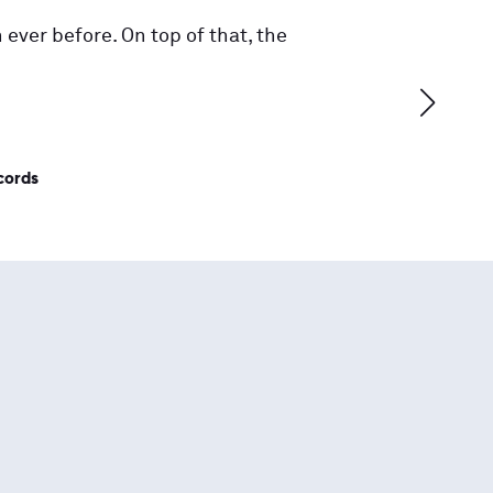
 ever before. On top of that, the
cords