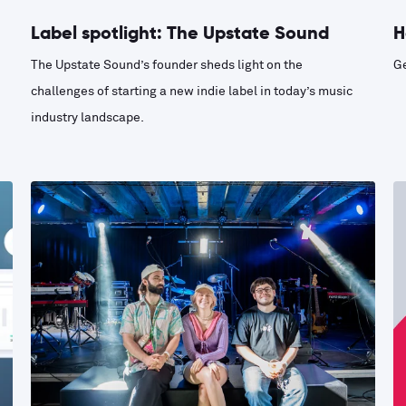
Label spotlight: The Upstate Sound
H
The Upstate Sound’s founder sheds light on the
Ge
challenges of starting a new indie label in today’s music
industry landscape.