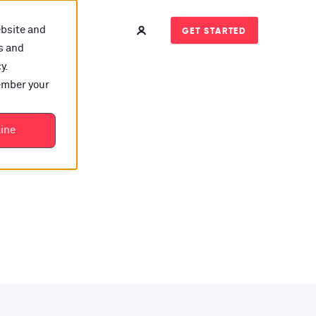
ebsite and
GET STARTED
s and
y.
member your
t?
line