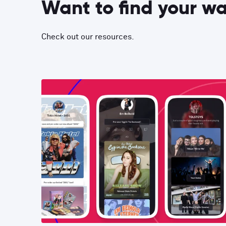
Want to find your w
Check out our resources.