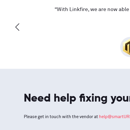
“With Linkfire, we are now able 
Need help fixing you
Please get in touch with the vendor at
help@smartURL