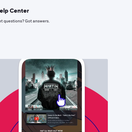
elp Center
t questions? Got answers.