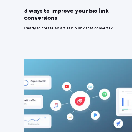
3 ways to improve your bio link
conversions
Ready to create an artist bio link that converts?