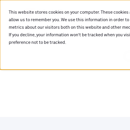
This website stores cookies on your computer. These cookies 
allow us to remember you. We use this information in order t
metrics about our visitors both on this website and other medi
If you decline, your information won’t be tracked when you vis
preference not to be tracked.
O