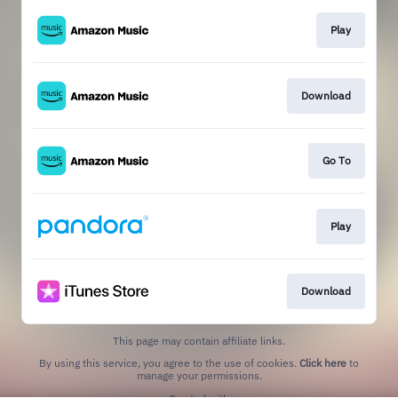
Play
Download
Go To
Play
Download
This page may contain affiliate links.
By using this service, you agree to the use of cookies.
Click here
to
manage your permissions.