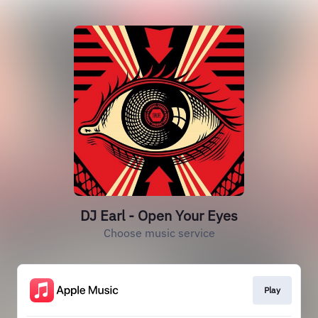
DJ Earl - Open Your Eyes
Choose music service
Play