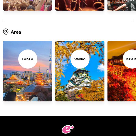
Area
TOKYO
OSAKA
KYOT