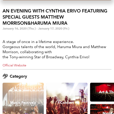
Anime & Games
Billboard Live
AN EVENING WITH CYNTHIA ERIVO FEATURING
Area
SPECIAL GUESTS MATTHEW
MORRISON&HARUMA MIURA
TOKYO
OSAKA
January 16, 2020 (Thu.) - January 17, 2020 (Fri.)
KYOTO
STREAMING
A stage of once in a lifetime experience.
Gorgeous talents of the world, Haruma Miura and Matthew
Other
Morrison, collaborating with
the Tony-winning Star of Broadway, Cynthia Erivo!
Official Website
Category
Art & Th
Music Festivals
Concert
Night 