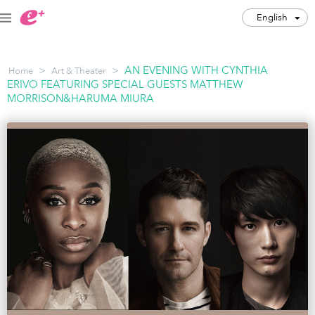
English
English
>
>
AN EVENING WITH CYNTHIA
Home
Art & Theater
JPY
ERIVO FEATURING SPECIAL GUESTS MATTHEW
MORRISON&HARUMA MIURA
Track my order(s)
Cart is empty
Category
Music Festivals
Concert
Art & Theater
Night out
Japan Culture
Sports