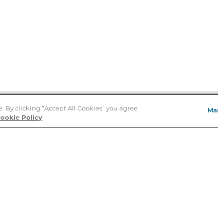
e. By clicking “Accept All Cookies” you agree
Ma
Store Locator
ookie Policy
About Us
E
Order Status
About B&N
A
Careers at B&N
Coupons & Deals
R
B&N Inc.
a
N
B&N Mobile Apps