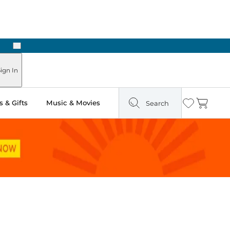
Next
Pick Up in Store: Ready in Two Hours
ign In
 & Gifts
Music & Movies
Search
Wishlist
Cart