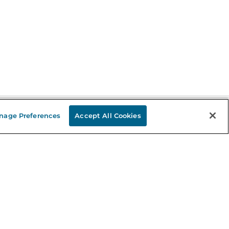
nage Preferences
Accept All Cookies
Stay in the Know
mail
ddress
Sign up
eceive curated bookseller recommendations, exclusive offers,
nd promotional emails. Unsubscribe anytime. View Barnes &
oble's
Privacy Policy
.