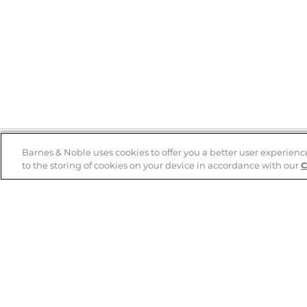
Barnes & Noble uses cookies to offer you a better user experienc
to the storing of cookies on your device in accordance with our
C
Help
B&N Services
Help Center
B&N Press
Shipping & Returns
Publisher & Author
Guidelines
Gift Cards
Bulk Order Discounts
Store Pickup
B&N Mastercard
Product Recalls
B&N Bookfairs