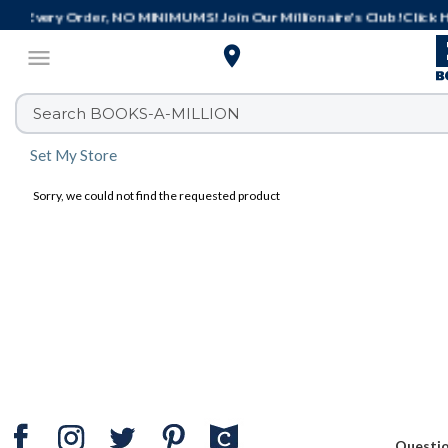
Get It Today! Same-Day Delivery or Buy

menu
Set My Store
Sorry, we could not find the requested product
Questi