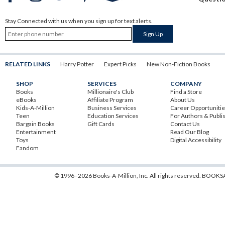
Stay Connected with us when you sign up for text alerts.
RELATED LINKS
Harry Potter
Expert Picks
New Non-Fiction Books
SHOP
SERVICES
COMPANY
Books
Millionaire's Club
Find a Store
eBooks
Affiliate Program
About Us
Kids-A-Million
Business Services
Career Opportuniti
Teen
Education Services
For Authors & Publi
Bargain Books
Gift Cards
Contact Us
Entertainment
Read Our Blog
Toys
Digital Accessibility
Fandom
© 1996–2026 Books-A-Million, Inc. All rights reserved.
BOOKSA