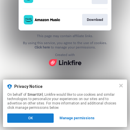
Download
This page may contain affiliate links.
By using this service, you agree to the use of cookies.
Click here
to manage your permissions.
Created with
Privacy Notice
On behalf of
SmartUrl
, Linkfire would like to use cookies and similar
technologies to personalize your experiences on our sites and to
advertise on other sites. For more information and additional choices
click manage permissions below.
OK
Manage permissions