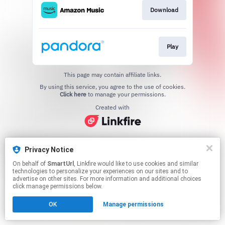
Download
Play
This page may contain affiliate links.
By using this service, you agree to the use of cookies.
Click here
to manage your permissions.
Created with
Privacy Notice
On behalf of
SmartUrl
, Linkfire would like to use cookies and similar
technologies to personalize your experiences on our sites and to
advertise on other sites. For more information and additional choices
click manage permissions below.
OK
Manage permissions