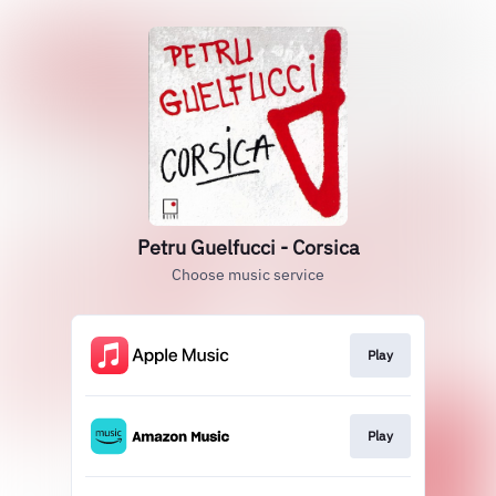
Petru Guelfucci - Corsica
Choose music service
Play
Play