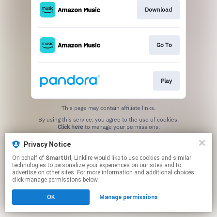
Download
Go To
Play
This page may contain affiliate links.
By using this service, you agree to the use of cookies.
Click here
to manage your permissions.
Created with
Privacy Notice
On behalf of
SmartUrl
, Linkfire would like to use cookies and similar
technologies to personalize your experiences on our sites and to
advertise on other sites. For more information and additional choices
click manage permissions below.
OK
Manage permissions