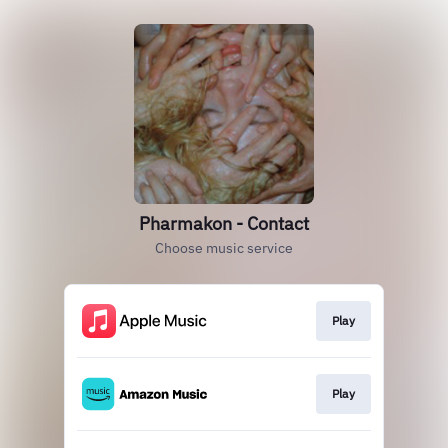
Pharmakon - Contact
Choose music service
Play
Play