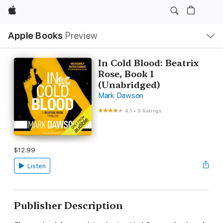
Apple
Local
Apple Books
Preview
Nav
Open
Menu
In Cold Blood: Beatrix
Rose, Book 1
(Unabridged)
Mark Dawson
4.1
•
9 Ratings
$12.99
Listen
Publisher Description