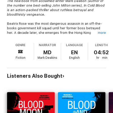
The new book from acclaimed writer Mark Dawson (author of
the number one best-selling John Milton series),
In Cold Blood
is an action-packed thriller about ruthless betrayal and
bloodthirsty vengeance.
Beatrix Rose was the most dangerous assassin in an off-the-
books government kill squad until her former boss betrayed
her. A decade later, she emerges from the Hong Kong
more
underworld with payback on her mind. They gunned down her
husband and kidnapped her daughter, and now the debt needs
GENRE
NARRATOR
LANGUAGE
LENGTH
to be repaid. It's a blood feud she didn't start but is going to
finish. Beatrix has already crossed one name off her Kill List.
MD
EN
04:52
Her second target is a mercenary being held hostage by Somali
Fiction
Mark Deakins
English
hr
min
terrorists. Can she infiltrate the most dangerous failed state on
the planet and scrub him off the List, too?
Packed with explosive action and pause-resistant suspense,
Listeners Also Bought
this is the must-listen first novel in a brand new series that is
sure to be as successful as the John Milton series.