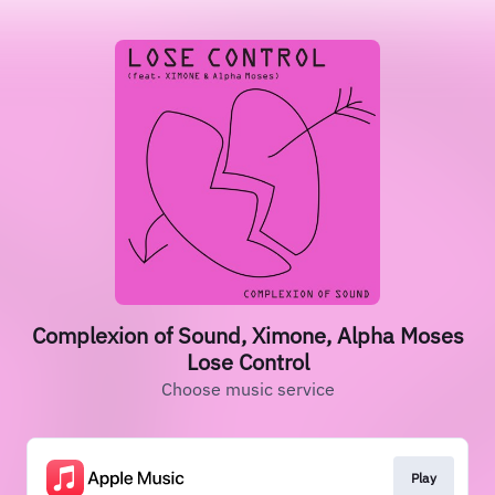
Complexion of Sound, Ximone, Alpha Moses
Lose Control
Choose music service
Play