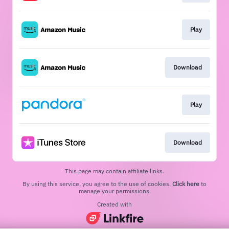
Play
Download
Play
Download
This page may contain affiliate links.
By using this service, you agree to the use of cookies.
Click here
to
manage your permissions.
Created with