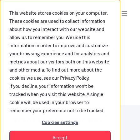
This website stores cookies on your computer.
These cookies are used to collect information
about how you interact with our website and
allow us to remember you. We use this
information in order to improve and customize
Oops, are you lost?
your browsing experience and for analytics and
metrics about our visitors both on this website
It looks like the content is not hosted on this link
and other media. To find out more about the
cookies we use, see our Privacy Policy.
anymore.
If you decline, your information won’t be
tracked when you visit this website. A single
cookie will be used in your browser to
remember your preference not to be tracked.
Want to find your way?
Cookies settings
Check out our resources.
Accept