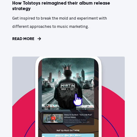
How Tolstoys reimagined their album release
strategy
Get inspired to break the mold and experiment with
different approaches to music marketing.
READ MORE