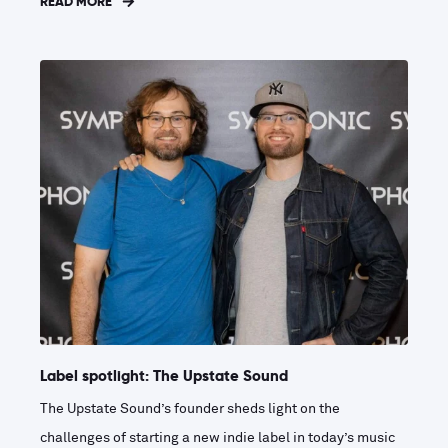
READ MORE
Label spotlight: The Upstate Sound
The Upstate Sound’s founder sheds light on the
challenges of starting a new indie label in today’s music