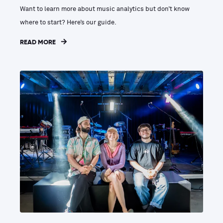
Want to learn more about music analytics but don’t know
where to start? Here’s our guide.
READ MORE