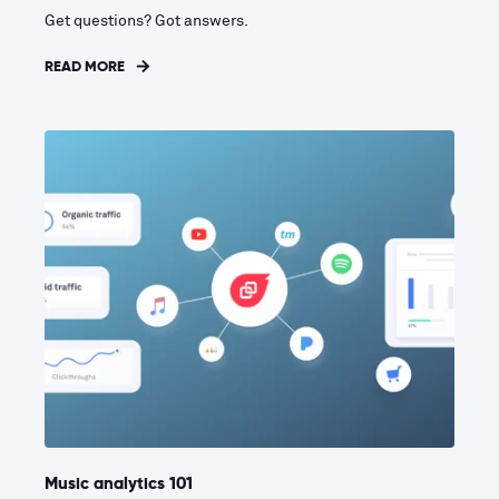
Get questions? Got answers.
READ MORE
Music analytics 101