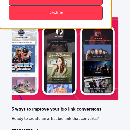
Decline
3 ways to improve your bio link conversions
Ready to create an artist bio link that converts?