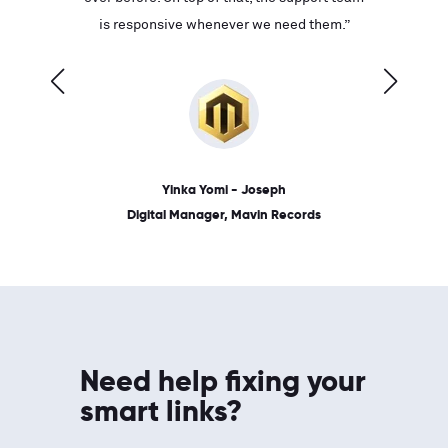
ves on
is responsive whenever we need them.”
place: 
 link.”
dates, a
Yinka Yomi - Joseph
Digital Manager, Mavin Records
Need help fixing your
smart links?