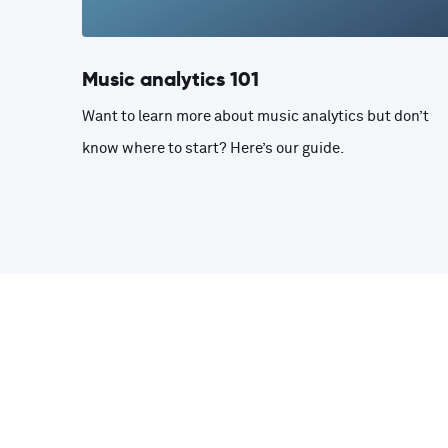
Music analytics 101
Want to learn more about music analytics but don’t
know where to start? Here’s our guide.