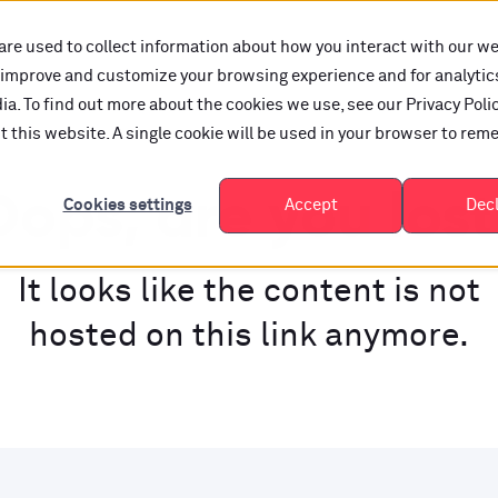
are used to collect information about how you interact with our w
o improve and customize your browsing experience and for analytic
a. To find out more about the cookies we use, see our Privacy Polic
it this website. A single cookie will be used in your browser to re
ops, are you los
Cookies settings
Accept
Dec
It looks like the content is not
hosted on this link anymore.