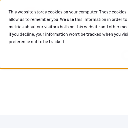
This website stores cookies on your computer. These cookies 
allow us to remember you. We use this information in order t
metrics about our visitors both on this website and other medi
If you decline, your information won’t be tracked when you vis
preference not to be tracked.
O