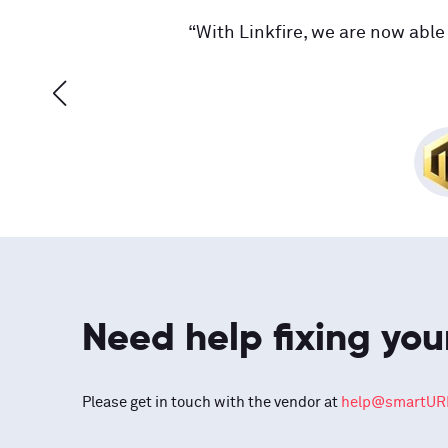
“With Linkfire, we are now able 
Need help fixing you
Please get in touch with the vendor at
help@smartURL