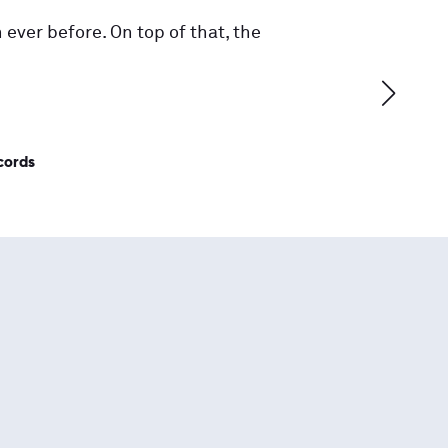
 ever before. On top of that, the
cords