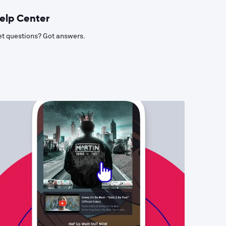
elp Center
t questions? Got answers.