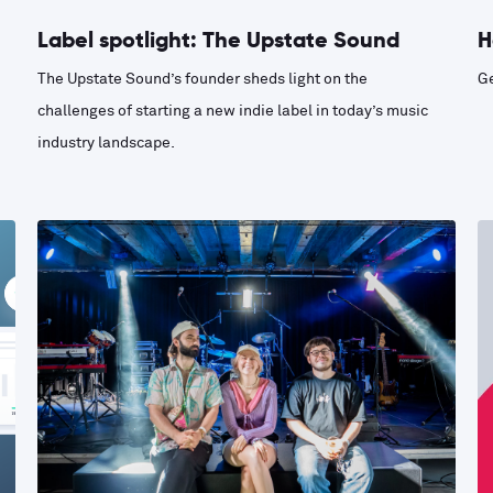
Label spotlight: The Upstate Sound
H
The Upstate Sound’s founder sheds light on the
Ge
challenges of starting a new indie label in today’s music
industry landscape.