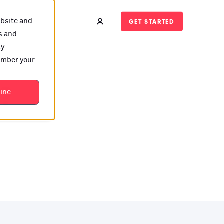
ebsite and
GET STARTED
s and
y.
member your
t?
line