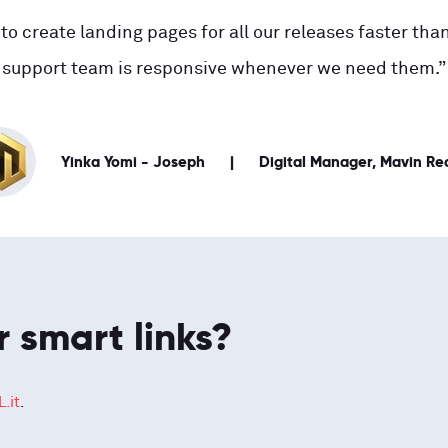
to create landing pages for all our releases faster than
support team is responsive whenever we need them.”
Yinka Yomi - Joseph
Digital Manager, Mavin Re
r smart links?
.it
.