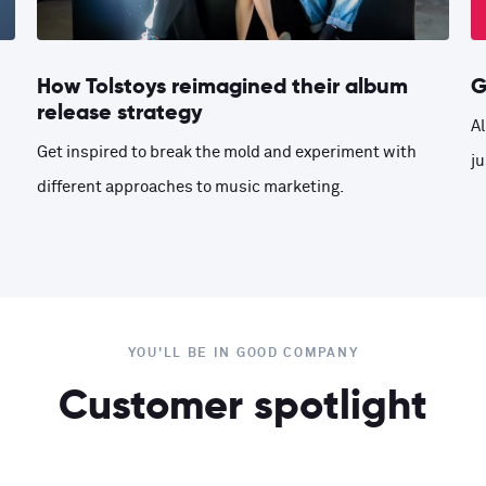
How Tolstoys reimagined their album
G
release strategy
Al
Get inspired to break the mold and experiment with
ju
different approaches to music marketing.
YOU'LL BE IN GOOD COMPANY
Customer spotlight