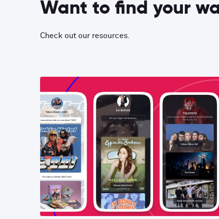
Want to find your w
Check out our resources.