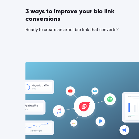
3 ways to improve your bio link
conversions
Ready to create an artist bio link that converts?