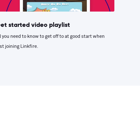
et started video playlist
l you need to know to get off to at good start when
st joining Linkfire.