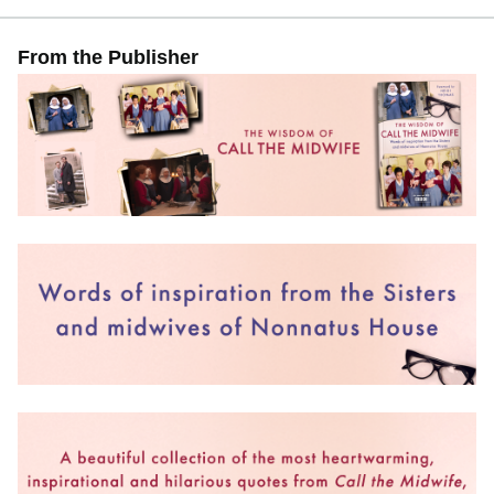
From the Publisher