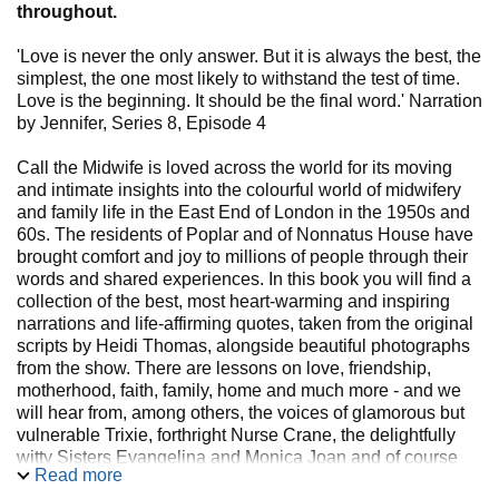
throughout.
'Love is never the only answer. But it is always the best, the
simplest, the one most likely to withstand the test of time.
Love is the beginning. It should be the final word.' Narration
by Jennifer, Series 8, Episode 4
Call the Midwife is loved across the world for its moving
and intimate insights into the colourful world of midwifery
and family life in the East End of London in the 1950s and
60s. The residents of Poplar and of Nonnatus House have
brought comfort and joy to millions of people through their
words and shared experiences. In this book you will find a
collection of the best, most heart-warming and inspiring
narrations and life-affirming quotes, taken from the original
scripts by Heidi Thomas, alongside beautiful photographs
from the show. There are lessons on love, friendship,
motherhood, faith, family, home and much more - and we
will hear from, among others, the voices of glamorous but
vulnerable Trixie, forthright Nurse Crane, the delightfully
witty Sisters Evangelina and Monica Joan and of course
Read more
the wise and iconic narrations of Jennifer. The perfect book