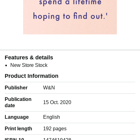
Features & details
New Store Stock
Product Information
Publisher
W&N
Publication
15 Oct. 2020
date
Language
‎English
Print length
192 pages