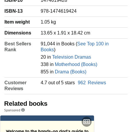
ISBN-10
1474619428
ISBN-13
978-1474619424
Item weight
‎1.05 kg
Dimensions
13.65 x 1.91 x 18.42 cm
Best Sellers
91,044 in Books (
See Top 100 in
Rank
Books
)
20 in
Television Dramas
338 in
Motherhood (Books)
855 in
Drama (Books)
Customer
4.7 out of 5 stars
962
Reviews
Reviews
Related books
Sponsored