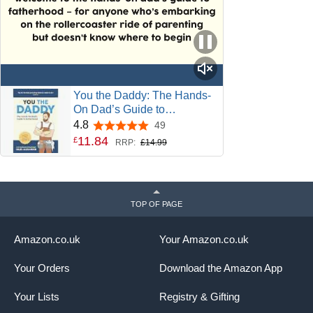
You the Daddy: The Hands-
On Dad’s Guide to
Pregnancy, Birth and the
4.8
49
4.8 out of 5 stars
Early Years of Fatherhood
11
.
84
£
RRP:
£14.99
TOP OF PAGE
Amazon.co.uk
Your Amazon.co.uk
Your Orders
Download the Amazon App
Your Lists
Registry & Gifting