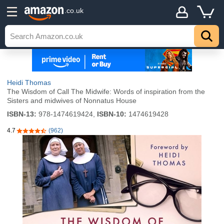
.co.uk
Heidi Thomas
The Wisdom of Call The Midwife: Words of inspiration from the
Sisters and midwives of Nonnatus House
ISBN-13:
978-1474619424,
ISBN-10:
1474619428
4.7
(962)
4.7 out of 5 stars