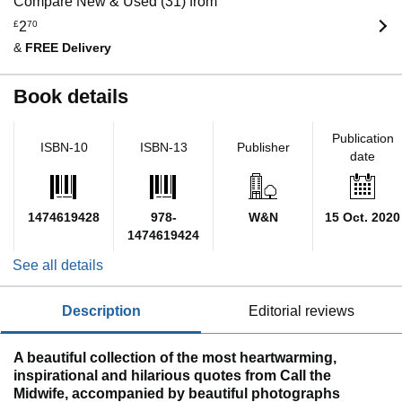
Compare New & Used (31) from
£
2
70
&
FREE Delivery
Book details
Publication
ISBN-10
ISBN-13
Publisher
date
1474619428
978-
W&N
15 Oct. 2020
1474619424
See all details
description
editorial reviews
A beautiful collection of the most heartwarming,
inspirational and hilarious quotes from Call the
Midwife, accompanied by beautiful photographs