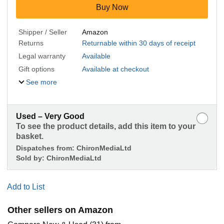
Buy Now
Shipper / Seller
Amazon
Returns
Returnable within 30 days of receipt
Legal warranty
Available
Gift options
Available at checkout
See more
Used – Very Good
To see the product details, add this item to your
basket.
Dispatches from:
ChironMediaLtd
Sold by:
ChironMediaLtd
Add to List
Other sellers on Amazon