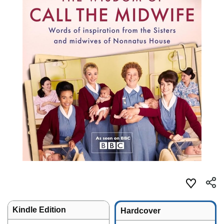
Kindle Edition
Hardcover