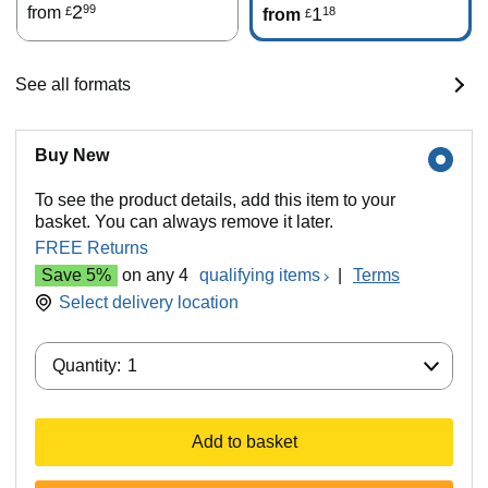
2
99
from
1
18
£
from
£
See all formats
Buy New
To see the product details, add this item to your
basket. You can always remove it later.
FREE Returns
Save 5%
on any 4
qualifying items
|
Terms
Select delivery location
Quantity:
Quantity:
1
Add to basket