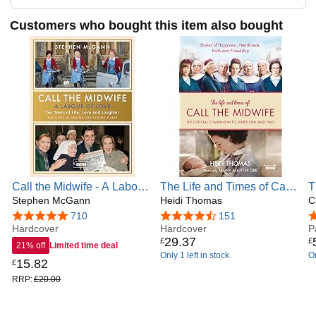
Customers who bought this item also bought
Call the Midwife - A Labour
The Life and Times of Call
T
of Love: Celebrating ten
Stephen McGann
the Midwife: The Official
Heidi Thomas
S
C
years of life, love and
Companion to Series One
J
4.8 out of 5 stars
710
4.7 out of 5 stars
151
4
laughter
Hardcover
and Two
Hardcover
C
P
29
.
37
£
£
21% off
Limited time deal
Only 1 left in stock.
On
15
.
82
£
RRP:
£20.00