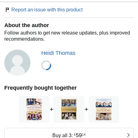
to see you through both hard and better times, this lovely
collection will inspire and entertain in equal measure.
Report an issue with this product
About the author
Follow authors to get new release updates, plus improved
recommendations.
Heidi Thomas
Frequently bought together
+
+
59
Buy all 3:
£
14