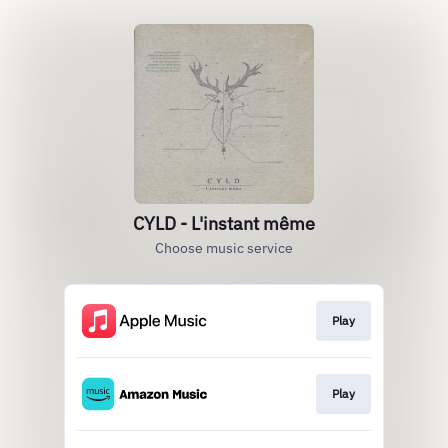
CYLD - L'instant même
Choose music service
Play
Play