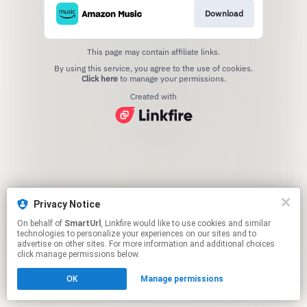
Download
This page may contain affiliate links.
By using this service, you agree to the use of cookies.
Click here
to manage your permissions.
Created with
Privacy Notice
On behalf of
SmartUrl
, Linkfire would like to use cookies and similar
technologies to personalize your experiences on our sites and to
advertise on other sites. For more information and additional choices
click manage permissions below.
OK
Manage permissions