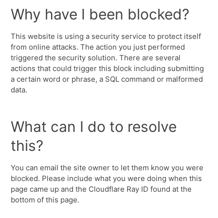
Why have I been blocked?
This website is using a security service to protect itself
from online attacks. The action you just performed
triggered the security solution. There are several
actions that could trigger this block including submitting
a certain word or phrase, a SQL command or malformed
data.
What can I do to resolve
this?
You can email the site owner to let them know you were
blocked. Please include what you were doing when this
page came up and the Cloudflare Ray ID found at the
bottom of this page.