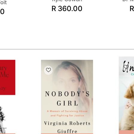
oit
R 360.00
R
00