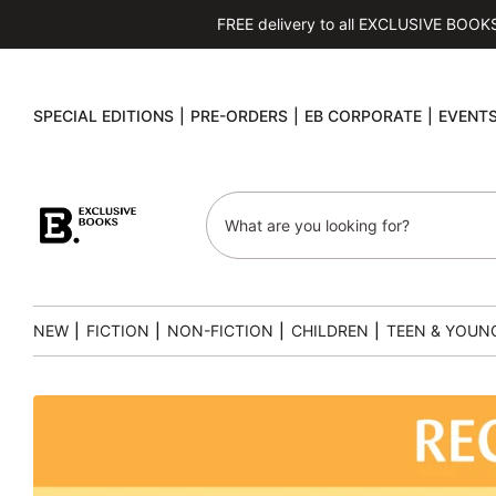
FREE delivery to all EXCLUSIVE BOOKS s
SPECIAL EDITIONS
|
PRE-ORDERS
|
EB CORPORATE
|
EVENT
NEW
|
FICTION
|
NON-FICTION
|
CHILDREN
|
TEEN & YOUN