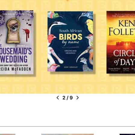
2
/
9