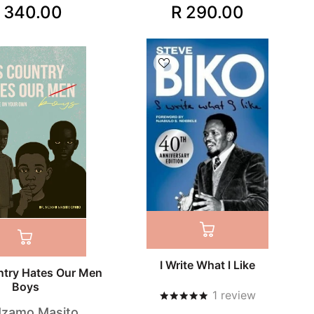
 340.00
R 290.00
I Write What l Like
ntry Hates Our Men
Boys
1
review
Mzamo Masito