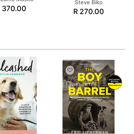
Steve Biko
 370.00
R 270.00
Recommends