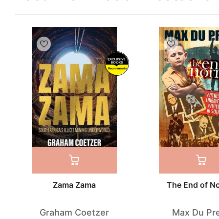
Recommends
Zama Zama
The End of N
Graham Coetzer
Max Du Pr