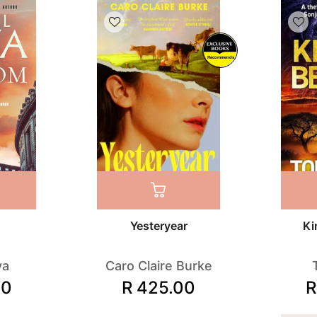
Recommends
Yesteryear
Ki
va
Caro Claire Burke
00
R 425.00
R