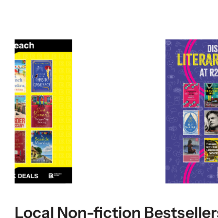
Local Non-fiction Bestseller