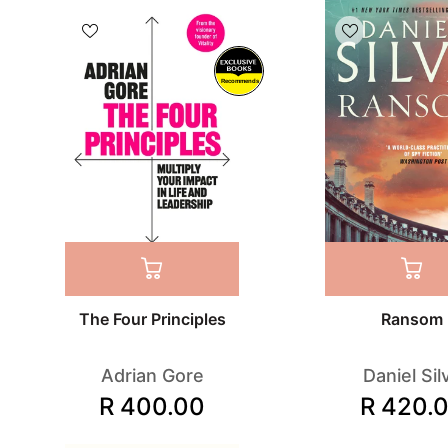
Recommends
The Four Principles
Ransom
Adrian Gore
Daniel Sil
R 400.00
R 420.