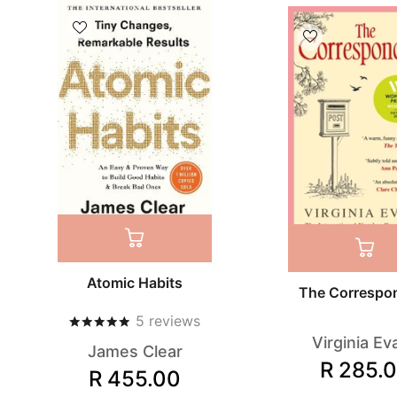
Atomic Habits
The Correspo
5
reviews
Virginia Ev
James Clear
R 285.
R 455.00