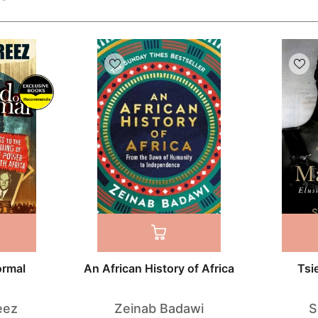
Recommends
ormal
An African History of Africa
Tsi
eez
Zeinab Badawi
S