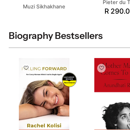
Pieter du T
Muzi Sikhakhane
R 290.
Biography Bestsellers
Recommends