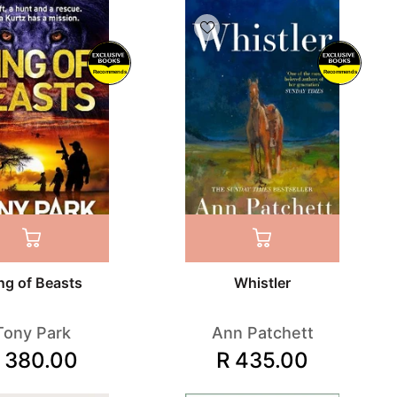
Recommends
Recommends
ng of Beasts
Whistler
Tony Park
Ann Patchett
 380.00
R 435.00