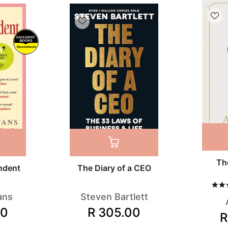
Recommends
Th
ndent
The Diary of a CEO
ans
Steven Bartlett
00
R 305.00
R