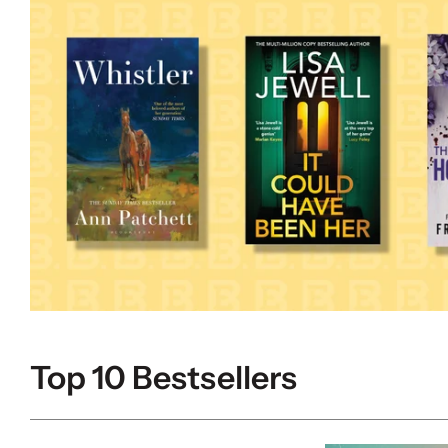
Top 10 Bestsellers