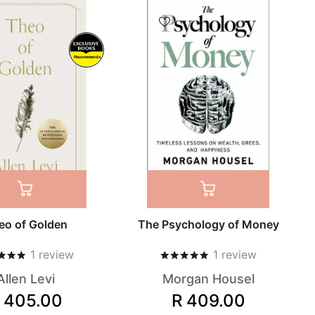
Recommends
eo of Golden
The Psychology of Money
1
review
1
review
Allen Levi
Morgan Housel
 405.00
R 409.00