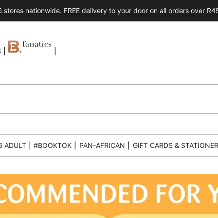
tores nationwide. FREE delivery to your door on all orders over R450.
S
|
|
G ADULT
|
#BOOKTOK
|
PAN-AFRICAN
|
GIFT CARDS & STATIONE