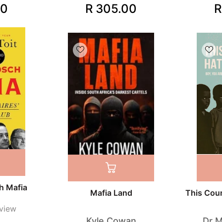
00
R 305.00
R
h Mafia
Mafia Land
This Cou
view
Kyle Cowan
Dr 