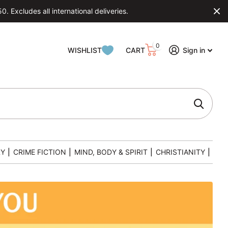
 Excludes all international deliveries.
0
WISHLIST
CART
Sign in
RY
|
CRIME FICTION
|
MIND, BODY & SPIRIT
|
CHRISTIANITY
|