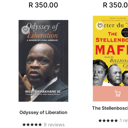
R 350.00
R 350.
The Stellenbosc
Odyssey of Liberation
1
re
9
reviews