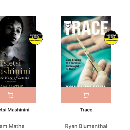
Recommends
Recommends
etsi Mashinini
Trace
am Mathe
Ryan Blumenthal