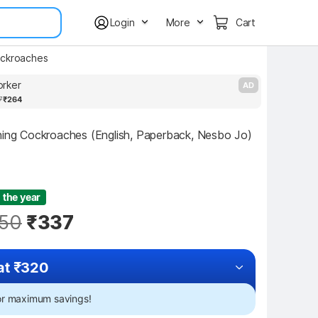
Login
More
Cart
ckroaches
rker
S
AD
7
₹264
hing Cockroaches (English, Paperback, Nesbo Jo)
 the year
50
₹337
at ₹320
for maximum savings!