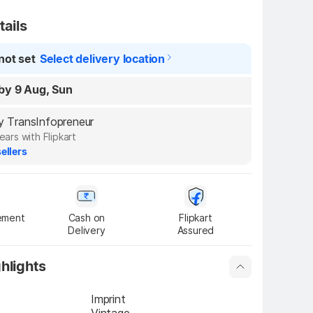
tails
not set
Select delivery location
by 9 Aug, Sun
by TransInfopreneur
ears with Flipkart
ellers
ement
Cash on

Flipkart

Delivery
Assured
hlights
Imprint