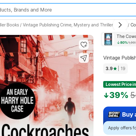
ller Books
/
Vintage Publishing Crime, Mystery and Thriller Books
/
Co
Highlights
The Cowo
80%
1,30
Vintage Publis
3.9
| 19
Lowest Price in
39%
5
Buy 
Apply offers 