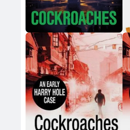
Key Highlights
Key 