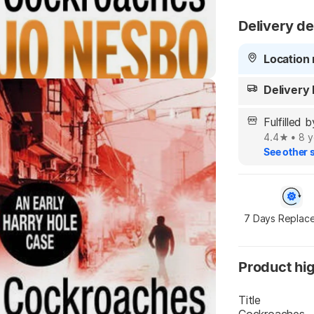
Delivery de
Highlights
Location 
Delivery
Fulfilled 
4.4
•
8 y
See other s
7 Days Replac
Product hig
Title