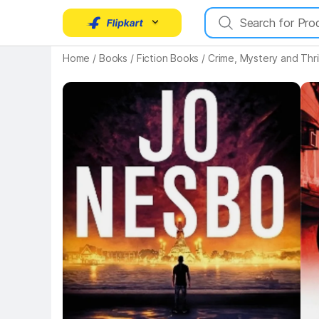
Home
/
Books
/
Fiction Books
/
Crime, Mystery and Thri
Key Highlights
Key 