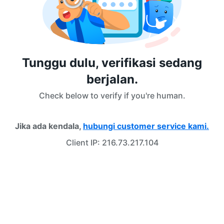
Tunggu dulu, verifikasi sedang
berjalan.
Check below to verify if you're human.
Jika ada kendala,
hubungi customer service kami.
Client IP:
216.73.217.104