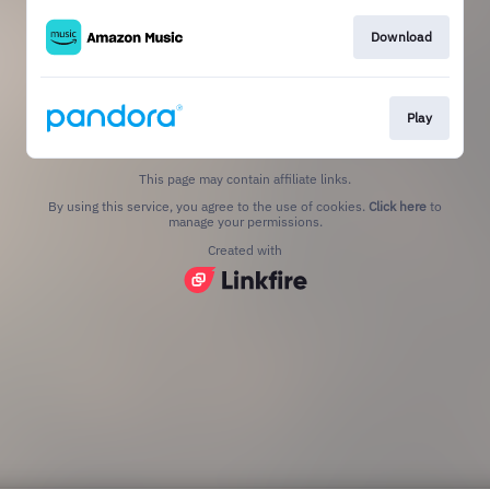
Download
Play
This page may contain affiliate links.
By using this service, you agree to the use of cookies.
Click here
to
manage your permissions.
Created with