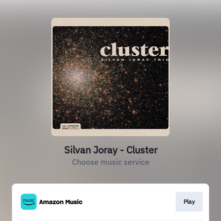
Silvan Joray - Cluster
Choose music service
Play