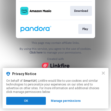
Download
Play
This page may contain affiliate links.
By using this service, you agree to the use of cookies.
Click here
to manage your permissions.
Created with
Privacy Notice
On behalf of
SmartUrl
, Linkfire would like to use cookies and similar
technologies to personalize your experiences on our sites and to
advertise on other sites. For more information and additional choices
click manage permissions below.
OK
Manage permissions