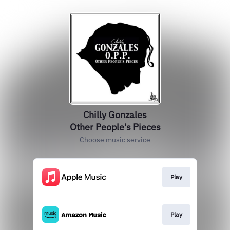
Chilly Gonzales
Other People's Pieces
Choose music service
Play
Play