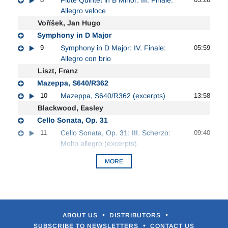
Allegro veloce
Voříšek, Jan Hugo
Symphony in D Major
9
Symphony in D Major: IV. Finale:
05:59
Allegro con brio
Liszt, Franz
Mazeppa, S640/R362
10
Mazeppa, S640/R362 (excerpts)
13:58
Blackwood, Easley
Cello Sonata, Op. 31
11
Cello Sonata, Op. 31: III. Scherzo:
09:40
Molto allegro (excerpts)
MORE
•
•
ABOUT US
DISTRIBUTORS
•
SUBSCRIBE TO NEWSLETTERS
CONTACT US