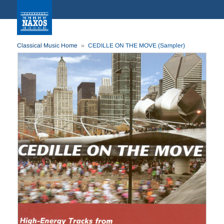
Classical Music Home
CEDILLE ON THE MOVE (Sampler)