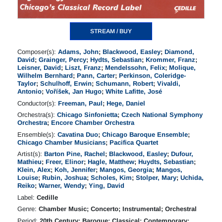
STREAM / BUY
Composer(s):
Adams, John
;
Blackwood, Easley
;
Diamond,
David
;
Grainger, Percy
;
Hydts, Sebastian
;
Krommer, Franz
;
Leisner, David
;
Liszt, Franz
;
Mendelssohn, Felix
;
Molique,
Wilhelm Bernhard
;
Pann, Carter
;
Perkinson, Coleridge-
Taylor
;
Schulhoff, Erwin
;
Schumann, Robert
;
Vivaldi,
Antonio
;
Voříšek, Jan Hugo
;
White Lafitte, José
Conductor(s):
Freeman, Paul
;
Hege, Daniel
Orchestra(s):
Chicago Sinfonietta
;
Czech National Symphony
Orchestra
;
Encore Chamber Orchestra
Ensemble(s):
Cavatina Duo
;
Chicago Baroque Ensemble
;
Chicago Chamber Musicians
;
Pacifica Quartet
Artist(s):
Barton Pine, Rachel
;
Blackwood, Easley
;
Dufour,
Mathieu
;
Freer, Elinor
;
Hagle, Matthew
;
Huydts, Sebastian
;
Klein, Alex
;
Koh, Jennifer
;
Mangos, Georgia
;
Mangos,
Louise
;
Rubin, Joshua
;
Scholes, Kim
;
Stolper, Mary
;
Uchida,
Reiko
;
Warner, Wendy
;
Ying, David
Label:
Cedille
Genre:
Chamber Music; Concerto; Instrumental; Orchestral
Period:
20th Century; Baroque; Classical; Contemporary;