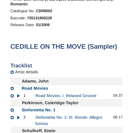
Romantic
Catalogue No:
CDR8002
Barcode:
735131800228
Release Date:
01/2009
CEDILLE ON THE MOVE (Sampler)
Tracklist
Artist details
Adams, John
Road Movies
1
Road Movies: I. Relaxed Groove
04:37
Perkinson, Coleridge-Taylor
Sinfonietta No. 1
2
Sinfonietta No. 1: III. Rondo: Allegro
06:17
furioso
Schulhoff, Erwin