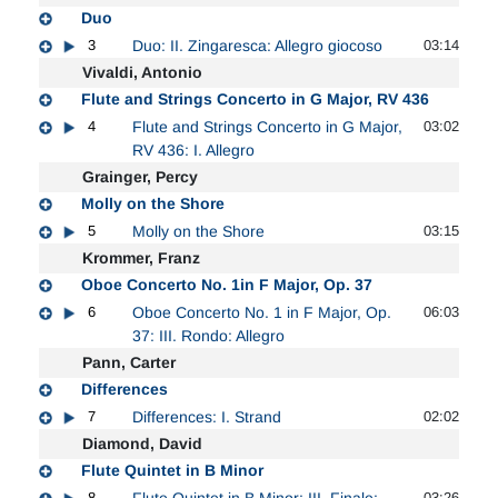
Duo
3
Duo: II. Zingaresca: Allegro giocoso
03:14
Vivaldi, Antonio
Flute and Strings Concerto in G Major, RV 436
4
Flute and Strings Concerto in G Major,
03:02
RV 436: I. Allegro
Grainger, Percy
Molly on the Shore
5
Molly on the Shore
03:15
Krommer, Franz
Oboe Concerto No. 1in F Major, Op. 37
6
Oboe Concerto No. 1 in F Major, Op.
06:03
37: III. Rondo: Allegro
Pann, Carter
Differences
7
Differences: I. Strand
02:02
Diamond, David
Flute Quintet in B Minor
8
Flute Quintet in B Minor: III. Finale:
03:26