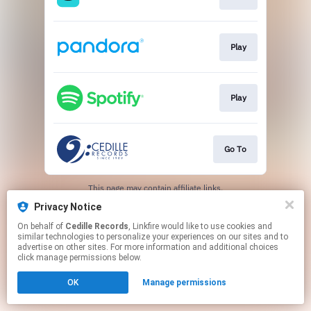
Play
Play
Go To
This page may contain affiliate links.
By using this service, you agree to the use of cookies.
Privacy Notice
Click here
to manage your permissions.
On behalf of
Cedille Records
, Linkfire would like to use cookies and
similar technologies to personalize your experiences on our sites and to
advertise on other sites. For more information and additional choices
click manage permissions below.
OK
Manage permissions