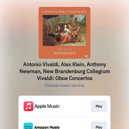
Antonio Vivaldi, Alex Klein, Anthony
Newman, New Brandenburg Collegium
Vivaldi: Oboe Concertos
Choose music service
Play
Play