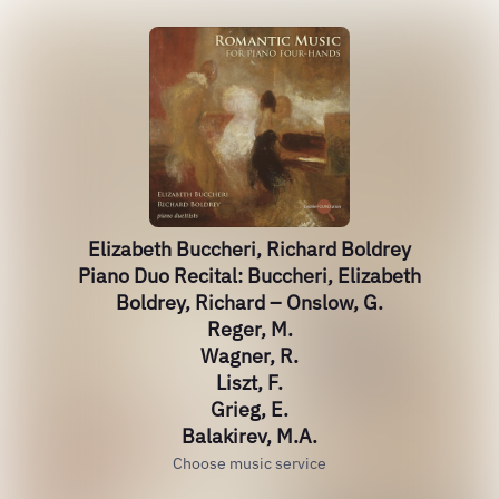
Elizabeth Buccheri, Richard Boldrey
Piano Duo Recital: Buccheri, Elizabeth
Boldrey, Richard – Onslow, G.
Reger, M.
Wagner, R.
Liszt, F.
Grieg, E.
Balakirev, M.A.
Choose music service