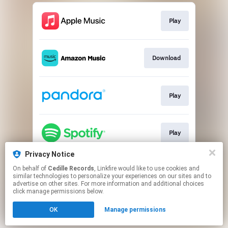
Play
Download
Play
Play
Privacy Notice
On behalf of
Cedille Records
, Linkfire would like to use cookies and
Play
similar technologies to personalize your experiences on our sites and to
advertise on other sites. For more information and additional choices
click manage permissions below.
This page may contain affiliate links.
OK
Manage permissions
By using this service, you agree to the use of cookies.
Click here
to manage your permissions.