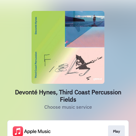
Devonté Hynes, Third Coast Percussion
Fields
Choose music service
Play