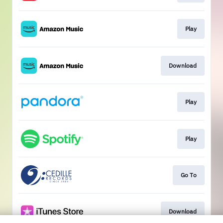
Play
Download
Play
Play
Go To
Download