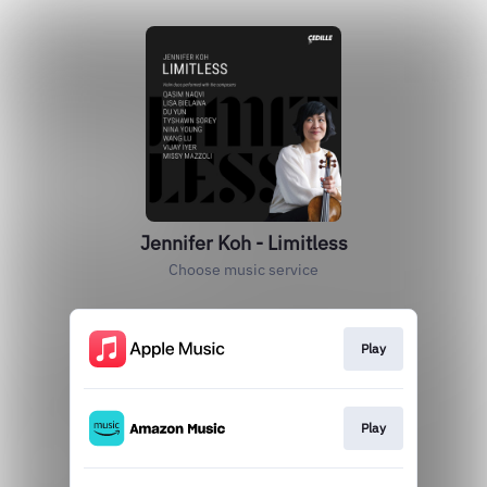
Jennifer Koh - Limitless
Choose music service
Play
Play