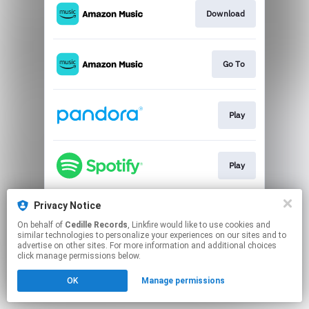
Download
Go To
Play
Play
Privacy Notice
Go To
On behalf of
Cedille Records
, Linkfire would like to use cookies and
similar technologies to personalize your experiences on our sites and to
advertise on other sites. For more information and additional choices
This page may contain affiliate links.
click manage permissions below.
By using this service, you agree to the use of cookies.
OK
Manage permissions
Click here
to manage your permissions.