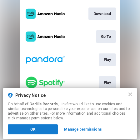
Download
Go To
Play
Play
Privacy Notice
On behalf of
Cedille Records
, Linkfire would like to use cookies and
Go To
similar technologies to personalize your experiences on our sites and to
advertise on other sites. For more information and additional choices
click manage permissions below.
This page may contain affiliate links.
OK
Manage permissions
By using this service, you agree to the use of cookies.
Click here
to manage your permissions.