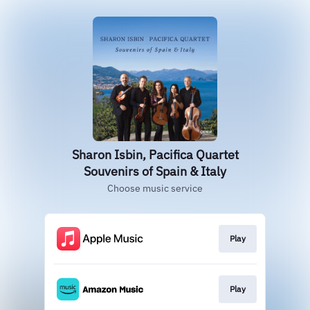
Sharon Isbin, Pacifica Quartet
Souvenirs of Spain & Italy
Choose music service
Play
Play