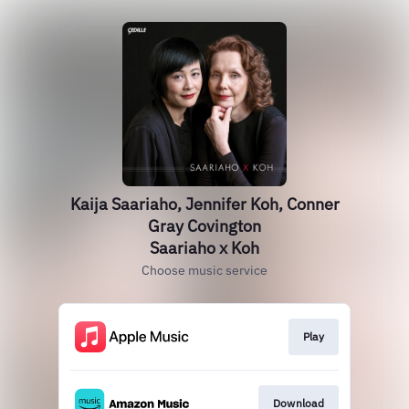
Kaija Saariaho, Jennifer Koh, Conner
Gray Covington
Saariaho x Koh
Choose music service
Play
Download