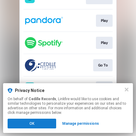
Play
Play
Go To
Play
Privacy Notice
On behalf of
Cedille Records
, Linkfire would like to use cookies and
similar technologies to personalize your experiences on our sites and to
This page may contain affiliate links.
advertise on other sites. For more information and additional choices
By using this service, you agree to the use of cookies.
click manage permissions below.
Click here
to manage your permissions.
OK
Manage permissions