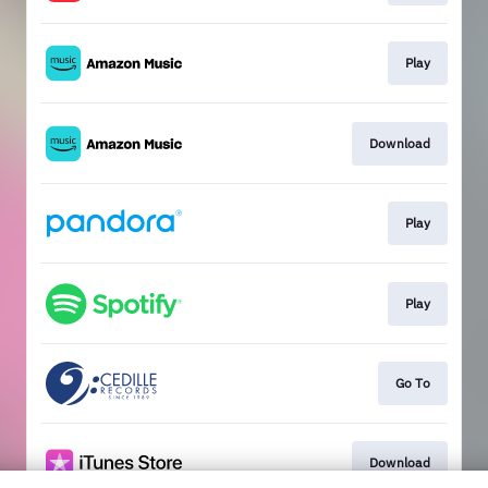
Play
Download
Play
Play
Go To
Download