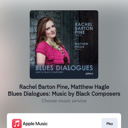
Rachel Barton Pine, Matthew Hagle
Blues Dialogues: Music by Black Composers
Choose music service
Play