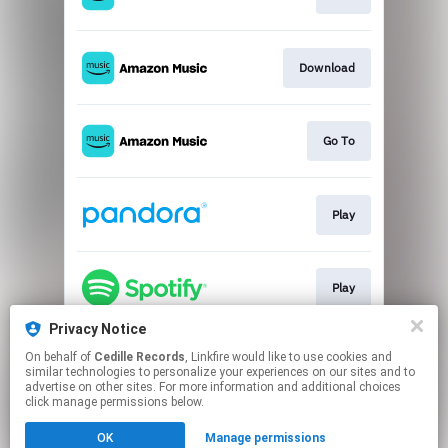
Download
Go To
Play
Play
Privacy Notice
On behalf of
Cedille Records
, Linkfire would like to use cookies and
Go To
similar technologies to personalize your experiences on our sites and to
advertise on other sites. For more information and additional choices
click manage permissions below.
This page may contain affiliate links.
OK
Manage permissions
By using this service, you agree to the use of cookies.