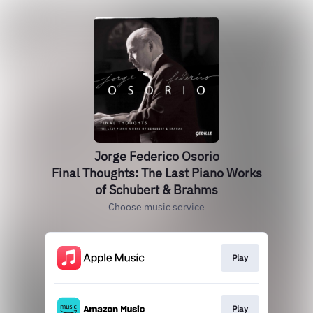
Jorge Federico Osorio
Final Thoughts: The Last Piano Works
of Schubert & Brahms
Choose music service
Play
Play