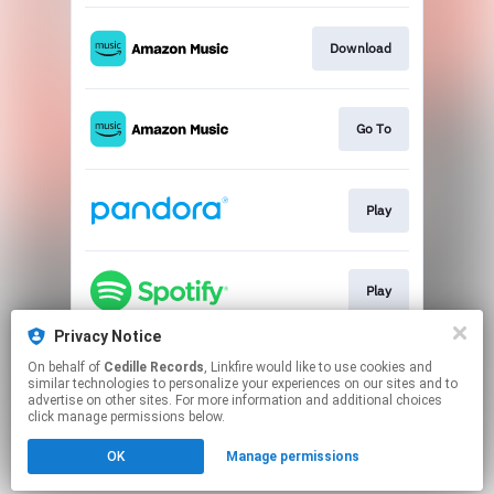
Download
Go To
Play
Play
Privacy Notice
On behalf of
Cedille Records
, Linkfire would like to use cookies and
Go To
similar technologies to personalize your experiences on our sites and to
advertise on other sites. For more information and additional choices
click manage permissions below.
This page may contain affiliate links.
OK
Manage permissions
By using this service, you agree to the use of cookies.
Click here
to manage your permissions.