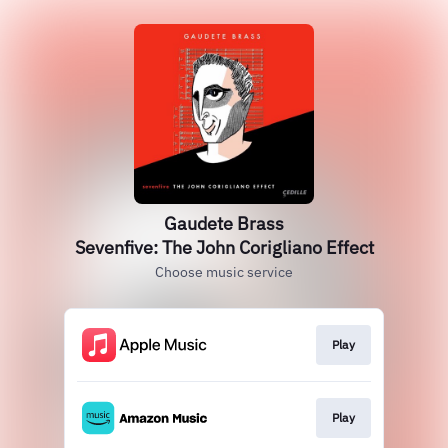
Gaudete Brass
Sevenfive: The John Corigliano Effect
Choose music service
Play
Play