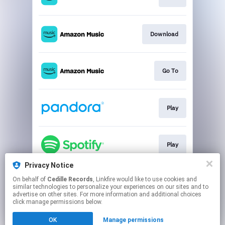
Download
Go To
Play
Play
Privacy Notice
On behalf of
Cedille Records
, Linkfire would like to use cookies and
Go To
similar technologies to personalize your experiences on our sites and to
advertise on other sites. For more information and additional choices
click manage permissions below.
This page may contain affiliate links.
OK
Manage permissions
By using this service, you agree to the use of cookies.