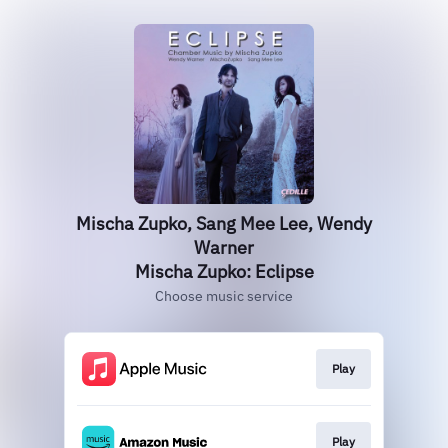
Mischa Zupko, Sang Mee Lee, Wendy
Warner
Mischa Zupko: Eclipse
Choose music service
Play
Play