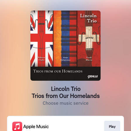
Lincoln Trio
Trios from Our Homelands
Choose music service
Play