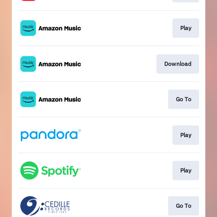
Play
Download
Go To
Play
Play
Go To