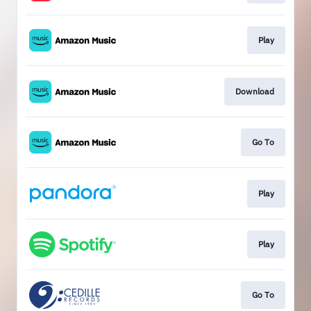
Play
Download
Go To
Play
Play
Go To