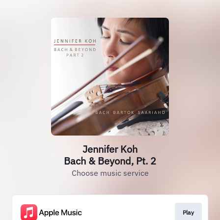
Jennifer Koh
Bach & Beyond, Pt. 2
Choose music service
Play