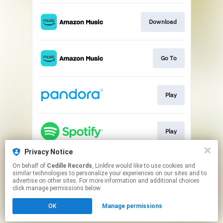
Download
Go To
Play
Play
Privacy Notice
On behalf of
Cedille Records
, Linkfire would like to use cookies and
Go To
similar technologies to personalize your experiences on our sites and to
advertise on other sites. For more information and additional choices
click manage permissions below.
This page may contain affiliate links.
OK
Manage permissions
By using this service, you agree to the use of cookies.
Click here
to manage your permissions.