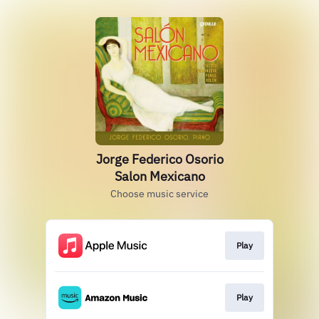
Jorge Federico Osorio
Salon Mexicano
Choose music service
Play
Play