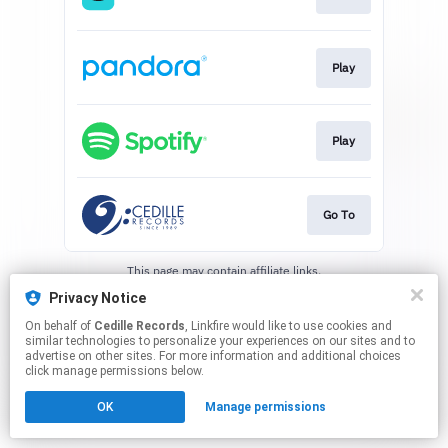
Play
Play
Go To
This page may contain affiliate links.
By using this service, you agree to the use of cookies.
Privacy Notice
Click here
to manage your permissions.
On behalf of
Cedille Records
, Linkfire would like to use cookies and
similar technologies to personalize your experiences on our sites and to
advertise on other sites. For more information and additional choices
click manage permissions below.
OK
Manage permissions