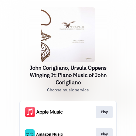
John Corigliano, Ursula Oppens
Winging It: Piano Music of John
Corigliano
Choose music service
Play
Play