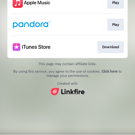
Play
Play
Download
This page may contain affiliate links.
By using this service, you agree to the use of cookies.
Click here
to
manage your permissions.
Created with