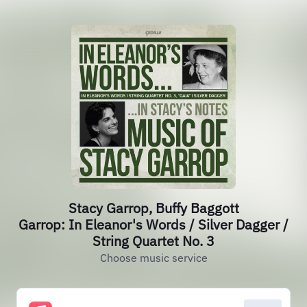
Stacy Garrop, Buffy Baggott
Garrop: In Eleanor's Words / Silver Dagger /
String Quartet No. 3
Choose music service