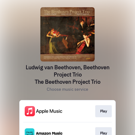
Ludwig van Beethoven, Beethoven
Project Trio
The Beethoven Project Trio
Choose music service
Play
Play