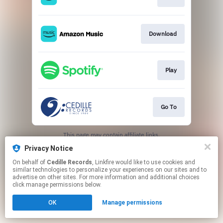
Download
Play
Go To
This page may contain affiliate links.
By using this service, you agree to the use of cookies.
Privacy Notice
Click here
to manage your permissions.
On behalf of
Cedille Records
, Linkfire would like to use cookies and
similar technologies to personalize your experiences on our sites and to
advertise on other sites. For more information and additional choices
click manage permissions below.
OK
Manage permissions