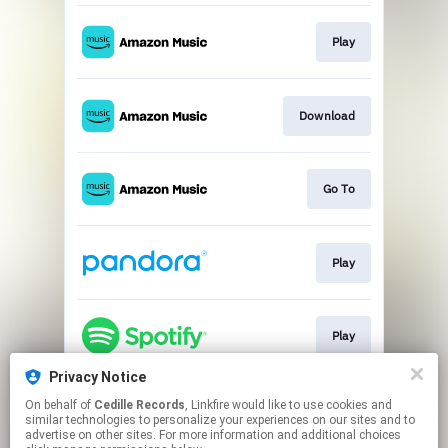
Play
Download
Go To
Play
Play
Privacy Notice
On behalf of
Cedille Records
, Linkfire would like to use cookies and
Go To
similar technologies to personalize your experiences on our sites and to
advertise on other sites. For more information and additional choices