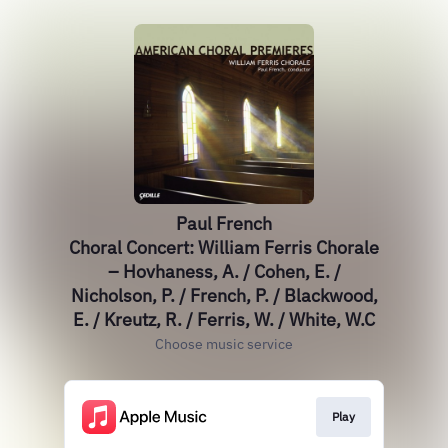
Paul French
Choral Concert: William Ferris Chorale
– Hovhaness, A. / Cohen, E. /
Nicholson, P. / French, P. / Blackwood,
E. / Kreutz, R. / Ferris, W. / White, W.C
Choose music service
Play