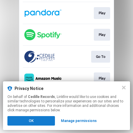
Play
Play
Go To
Play
Privacy Notice
This page may contain affiliate links.
On behalf of
Cedille Records
, Linkfire would like to use cookies and
similar technologies to personalize your experiences on our sites and to
By using this service, you agree to the use of cookies.
advertise on other sites. For more information and additional choices
Click here
to manage your permissions.
click manage permissions below.
OK
Manage permissions