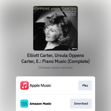
Elliott Carter, Ursula Oppens
Carter, E.: Piano Music (Complete)
Choose music service
Play
Download